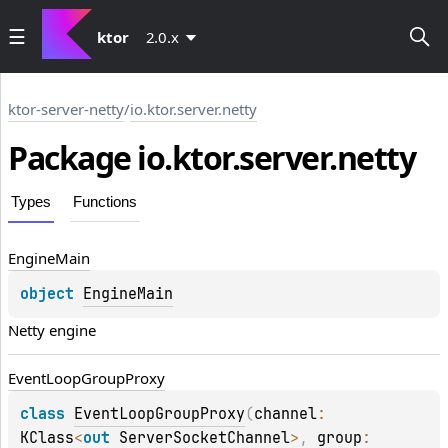
ktor
2.0.x
ktor-server-netty
/
io.ktor.server.netty
Package io.
ktor.
server.
netty
Types
Functions
Engine
Main
object 
EngineMain
Netty engine
Event
Loop
Group
Proxy
class 
EventLoopGroupProxy
(
channel
: 
KClass
<
out 
ServerSocketChannel
>
, 
group
: 