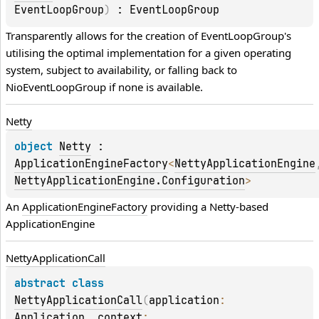
EventLoopGroup
)
 : 
EventLoopGroup
Transparently allows for the creation of 
EventLoopGroup
's 
utilising the optimal implementation for a given operating 
system, subject to availability, or falling back to 
NioEventLoopGroup
 if none is available.
Netty
object 
Netty
 : 
ApplicationEngineFactory
<
NettyApplicationEngine
NettyApplicationEngine.Configuration
> 
An 
ApplicationEngineFactory
 providing a Netty-based 
ApplicationEngine
Netty
Application
Call
abstract 
class 
NettyApplicationCall
(
application
: 
Application
, 
context
: 