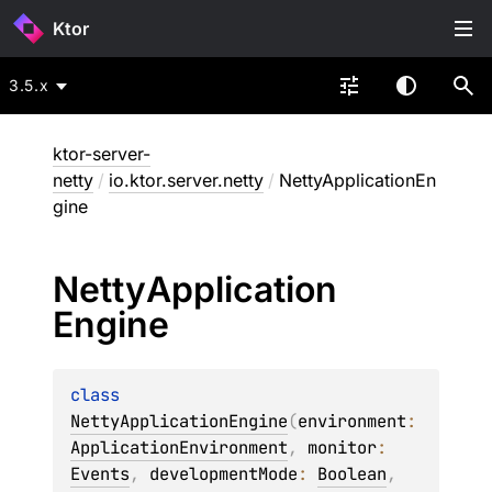
Ktor
3.5.x
ktor-server-
netty
/
io.ktor.server.netty
/
NettyApplicationEn
gine
Netty
Application
Engine
class 
NettyApplicationEngine
(
environment
: 
ApplicationEnvironment
, 
monitor
: 
Events
, 
developmentMode
: 
Boolean
, 