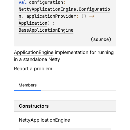
val 
configuration
: 
NettyApplicationEngine.Configuratio
n
, 
applicationProvider
: 
(
)
 -> 
Application
)
 : 
BaseApplicationEngine
(
source
)
ApplicationEngine
implementation for running
in a standalone Netty
Report a problem
Members
Constructors
Netty
Application
Engine