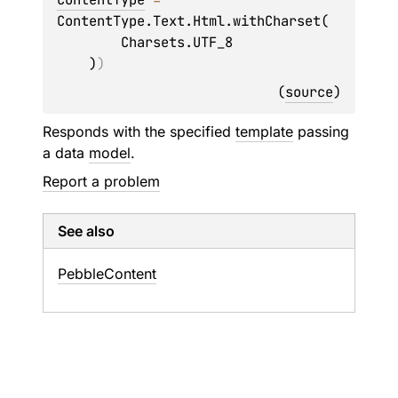
ContentType.Text.Html.withCharset(

        Charsets.UTF_8

    )
)
(
source
)
Responds with the specified
template
passing
a data
model
.
Report a problem
See also
Pebble
Content