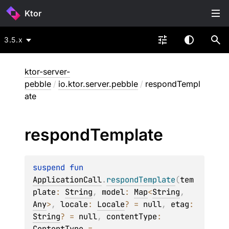
Ktor
3.5.x
ktor-server-
pebble
/
io.ktor.server.pebble
/
respondTempl
ate
respond
Template
suspend 
fun 
ApplicationCall
.
respondTemplate
(
tem
plate
: 
String
, 
model
: 
Map
<
String
, 
Any
>
, 
locale
: 
Locale
?
 = 
null
, 
etag
: 
String
?
 = 
null
, 
contentType
: 
ContentType
 = 