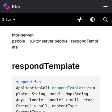
Ktor
3.3.x
ktor-server-
pebble
/
io.ktor.server.pebble
/
respondTempl
ate
respond
Template
suspend 
fun 
ApplicationCall
.
respondTemplate
(
tem
plate
: 
String
, 
model
: 
Map
<
String
, 
Any
>
, 
locale
: 
Locale
?
 = 
null
, 
etag
: 
String
?
 = 
null
, 
contentType
: 
ContentType
 = 