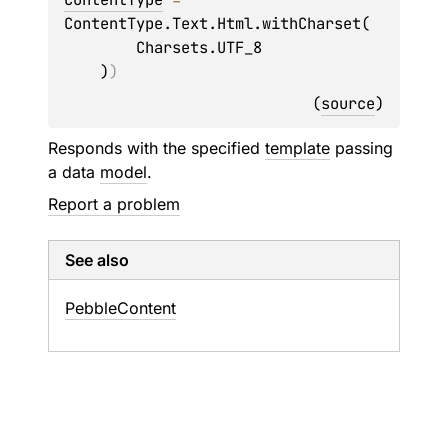
ContentType.Text.Html.withCharset(

        Charsets.UTF_8

    )
)
(
source
)
Responds with the specified
template
passing
a data
model
.
Report a problem
See also
Pebble
Content