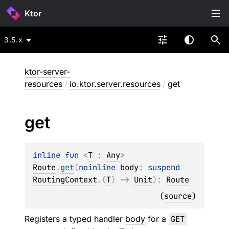
Ktor
3.5.x
ktor-server-
resources
/
io.ktor.server.resources
/
get
get
inline 
fun 
<
T
 : 
Any
> 
Route
.
get
(
noinline 
body
: 
suspend 
RoutingContext
.
(
T
)
 -> 
Unit
)
: 
Route
(
source
)
Registers a typed handler
body
for a
GET