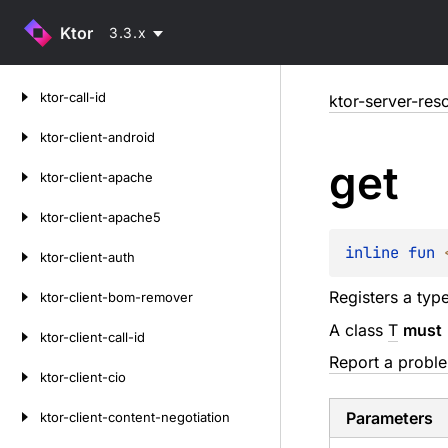
Ktor
3.3.x
Skip
ktor-call-id
ktor-server-res
to
content
ktor-client-android
get
ktor-client-apache
ktor-client-apache5
inline 
fun 
ktor-client-auth
Registers a typ
ktor-client-bom-remover
A class
T
must
ktor-client-call-id
Report a probl
ktor-client-cio
Parameters
ktor-client-content-negotiation