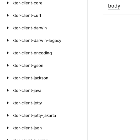
ktor-client-core
body
ktor-client-curl
ktor-client-darwin
ktor-client-darwin-legacy
ktor-client-encoding
ktor-client-gson
ktor-client-jackson
ktor-client-java
ktor-client-jetty
ktor-client-jetty-jakarta
ktor-client-json