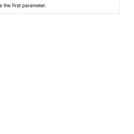
s the first parameter.