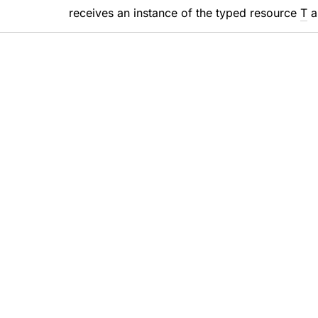
receives an instance of the typed resource
T
a