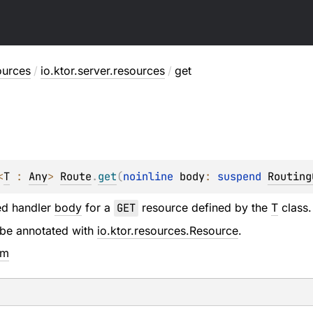
ources
/
io.ktor.server.resources
/
get
<
T
 : 
Any
> 
Route
.
get
(
noinline 
body
: 
suspend 
Routing
ed handler
body
for a
GET
resource defined by the
T
class.
be annotated with
io.ktor.resources.Resource
.
em