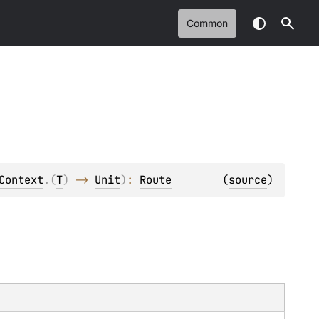
Common
Context
.
(
T
)
 -> 
Unit
)
: 
Route
(
source
)