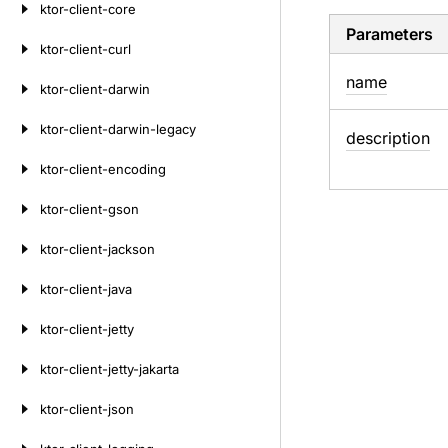
ktor-client-core
Parameters
ktor-client-curl
name
ktor-client-darwin
ktor-client-darwin-legacy
description
ktor-client-encoding
ktor-client-gson
ktor-client-jackson
ktor-client-java
ktor-client-jetty
ktor-client-jetty-jakarta
ktor-client-json