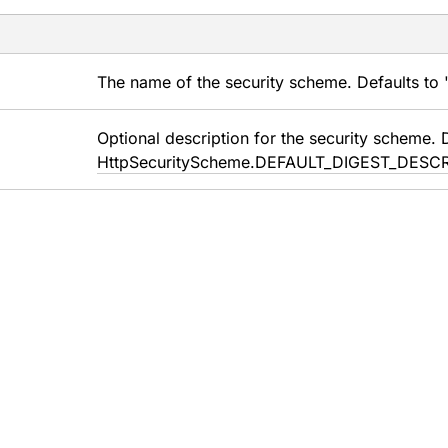
The name of the security scheme. Defaults to "
Optional description for the security scheme. 
HttpSecurityScheme.DEFAULT_DIGEST_DESC