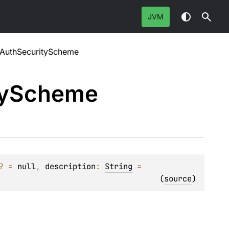
JVM
tAuthSecurityScheme
y
Scheme
?
 = 
null
, 
description
: 
String
 = 
(
source
)