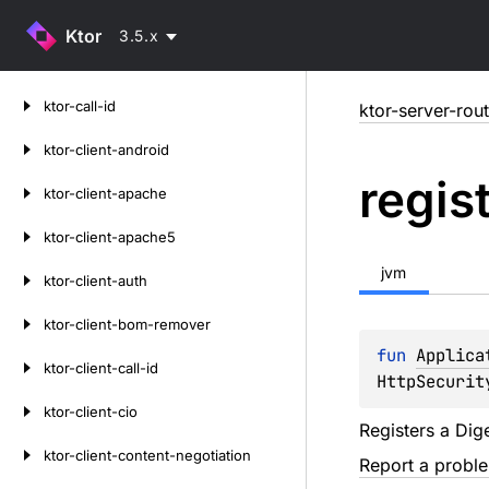
Ktor
3.5.x
Skip
ktor-call-id
ktor-server-rou
to
content
ktor-client-android
regis
ktor-client-apache
ktor-client-apache5
jvm
ktor-client-auth
ktor-client-bom-remover
fun 
Applica
ktor-client-call-id
HttpSecurit
ktor-client-cio
Registers a Dig
ktor-client-content-negotiation
Report a probl