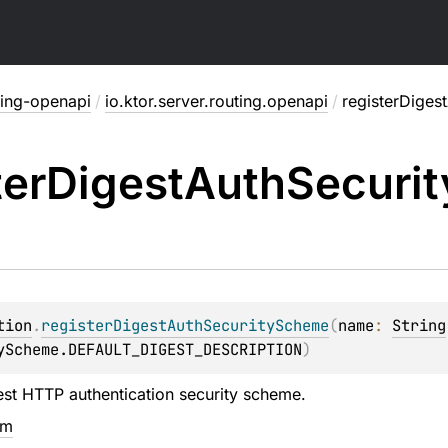
ting-openapi
/
io.ktor.server.routing.openapi
/
registerDiges
ter
Digest
Auth
Securit
tion
.
registerDigestAuthSecurityScheme
(
name
: 
String
yScheme.DEFAULT_DIGEST_DESCRIPTION
)
est HTTP authentication security scheme.
em