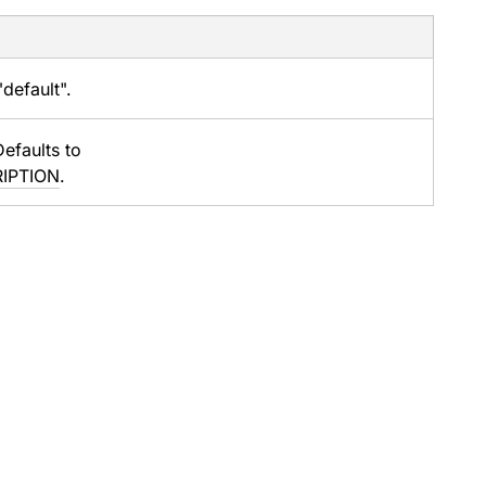
default".
Defaults to
RIPTION
.