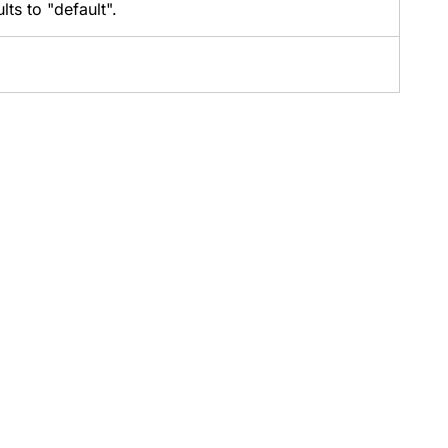
ts to "default".