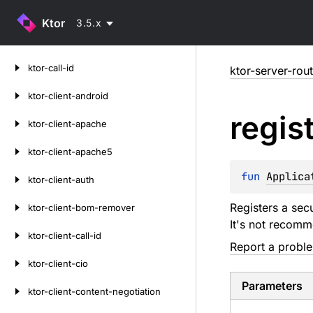
Ktor
3.5.x
Skip
ktor-call-id
ktor-server-rou
to
content
ktor-client-android
regis
ktor-client-apache
ktor-client-apache5
fun 
Applica
ktor-client-auth
Registers a sec
ktor-client-bom-remover
It's not recomm
ktor-client-call-id
Report a probl
ktor-client-cio
Parameters
ktor-client-content-negotiation