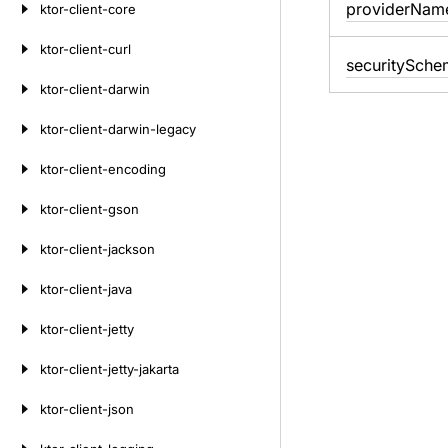
provider
Nam
ktor-client-core
ktor-client-curl
security
Sche
ktor-client-darwin
ktor-client-darwin-legacy
ktor-client-encoding
ktor-client-gson
ktor-client-jackson
ktor-client-java
ktor-client-jetty
ktor-client-jetty-jakarta
ktor-client-json