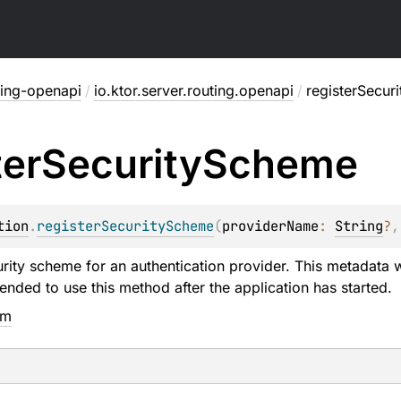
ting-openapi
/
io.ktor.server.routing.openapi
/
registerSecur
ter
Security
Scheme
tion
.
registerSecurityScheme
(
providerName
: 
String
?
,
urity scheme for an authentication provider. This metadata w
ended to use this method after the application has started.
em