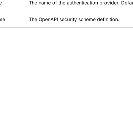
e
The name of the authentication provider. Defaul
me
The OpenAPI security scheme definition.