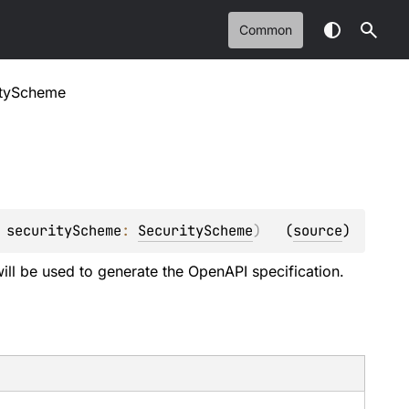
Common
ityScheme
 
securityScheme
: 
SecurityScheme
)
(
source
)
ill be used to generate the OpenAPI specification.