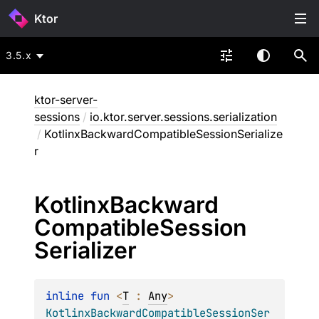
Ktor
3.5.x
ktor-server-
sessions
/
io.ktor.server.sessions.serialization
/
KotlinxBackwardCompatibleSessionSerialize
r
Kotlinx
Backward
Compatible
Session
Serializer
inline 
fun 
<
T
 : 
Any
> 
KotlinxBackwardCompatibleSessionSer