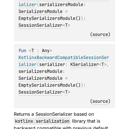
ializer
(
serializersModule
: 
SerializersModule
 = 
EmptySerializersModule()
)
: 
SessionSerializer
<
T
>
(
source
)
fun 
<
T
 : 
Any
> 
KotlinxBackwardCompatibleSessionSer
ializer
(
serializer
: 
KSerializer
<
T
>
, 
serializersModule
: 
SerializersModule
 = 
EmptySerializersModule()
)
: 
SessionSerializer
<
T
>
(
source
)
Returns a
SessionSerializer
based on
kotlinx
.
serialization
library that is
backward compatible with previous default