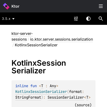
Ktor
3.5.x
ktor-server-
sessions
/
io.ktor.server.sessions.serialization
/
KotlinxSessionSerializer
Kotlinx
Session
Serializer
inline 
fun 
<
T
 : 
Any
> 
KotlinxSessionSerializer
(
format
: 
StringFormat
)
: 
SessionSerializer
<
T
>
(
source
)