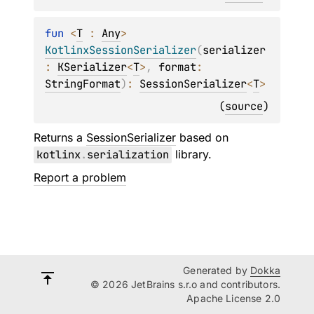
fun 
<
T
 : 
Any
> 
KotlinxSessionSerializer
(
serializer
: 
KSerializer
<
T
>
, 
format
: 
StringFormat
)
: 
SessionSerializer
<
T
>
(
source
)
Returns a
SessionSerializer
based on
kotlinx
.
serialization
library.
Report a problem
Generated by
Dokka
© 2026 JetBrains s.r.o and contributors.
Apache License 2.0