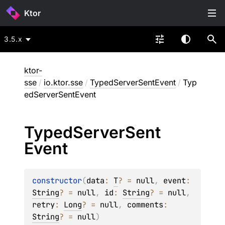
Ktor
3.5.x
ktor-
sse
/
io.ktor.sse
/
TypedServerSentEvent
/
Typ
edServerSentEvent
Typed
Server
Sent
Event
constructor
(
data
: 
T
?
 = 
null
, 
event
: 
String
?
 = 
null
, 
id
: 
String
?
 = 
null
, 
retry
: 
Long
?
 = 
null
, 
comments
: 
String
?
 = 
null
)