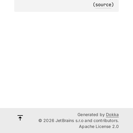
(
source
)
Generated by
Dokka
© 2026 JetBrains s.r.o and contributors.
Apache License 2.0