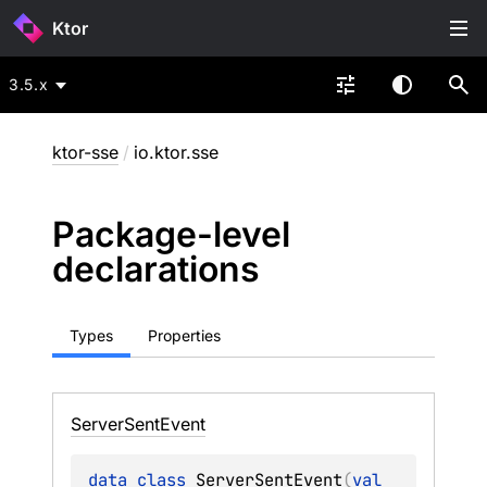
Ktor
3.5.x
ktor-sse
/
io.ktor.sse
Package-level
declarations
Types
Properties
Server
Sent
Event
data 
class 
ServerSentEvent
(
val 