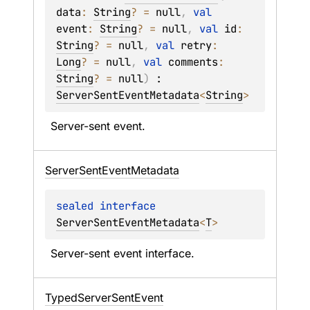
data
: 
String
?
 = 
null
, 
val 
event
: 
String
?
 = 
null
, 
val 
id
: 
String
?
 = 
null
, 
val 
retry
: 
Long
?
 = 
null
, 
val 
comments
: 
String
?
 = 
null
)
 : 
ServerSentEventMetadata
<
String
> 
Server-sent event.
Server
Sent
Event
Metadata
sealed 
interface 
ServerSentEventMetadata
<
T
>
Server-sent event interface.
Typed
Server
Sent
Event