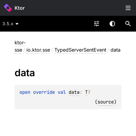
Ktor
3.5.x
ktor-
sse
/
io.ktor.sse
/
TypedServerSentEvent
/
data
data
open 
override 
val 
data
: 
T
?
(
source
)