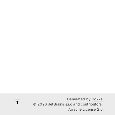
Generated by
Dokka
© 2026 JetBrains s.r.o and contributors.
Apache License 2.0