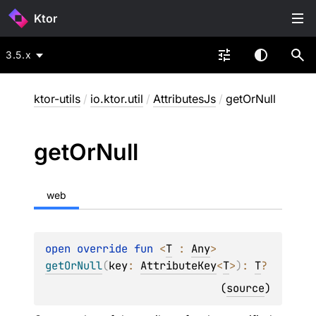
Ktor
3.5.x
ktor-utils
/
io.ktor.util
/
AttributesJs
/
getOrNull
get
Or
Null
web
open 
override 
fun 
<
T
 : 
Any
> 
getOrNull
(
key
: 
AttributeKey
<
T
>
)
: 
T
?
(
source
)