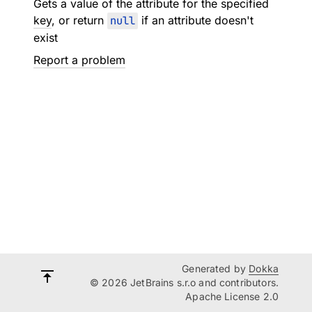
Gets a value of the attribute for the specified
key
, or return
null
if an attribute doesn't
exist
Report a problem
Generated by
Dokka
© 2026 JetBrains s.r.o and contributors.
Apache License 2.0