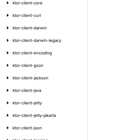
ktor-client-core
ktor-client-curl
ktor-client-darwin
ktor-client-darwin-legacy
ktor-client-encoding
ktor-client-gson
ktor-client-jackson
ktor-client-java
ktor-client-jetty
ktor-client-jetty-jakarta
ktor-client-json