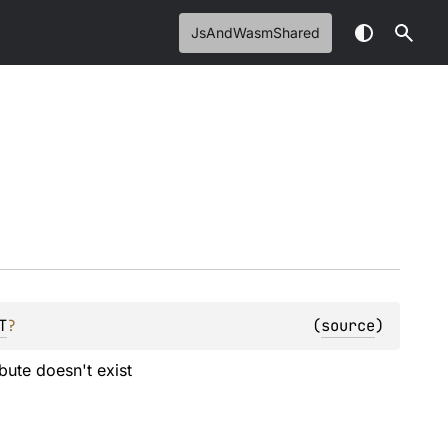
JsAndWasmShared
T
?
(
source
)
ibute doesn't exist