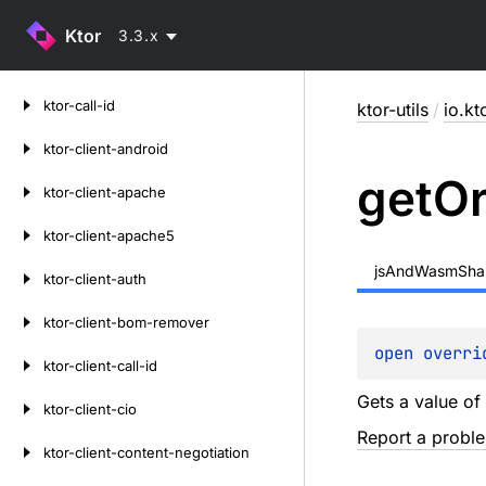
Ktor
3.3.x
Skip
ktor-call-id
ktor-utils
/
io.kto
to
content
ktor-client-android
get
O
ktor-client-apache
ktor-client-apache5
jsAndWasmSha
ktor-client-auth
ktor-client-bom-remover
open 
overri
ktor-client-call-id
Gets a value of 
ktor-client-cio
Report a probl
ktor-client-content-negotiation