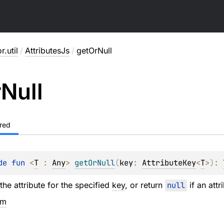
r.util
/
AttributesJs
/
getOrNull
r
Null
red
de 
fun 
<
T
 : 
Any
> 
getOrNull
(
key
: 
AttributeKey
<
T
>
)
: 
the attribute for the specified
key
, or return
null
if an attr
em