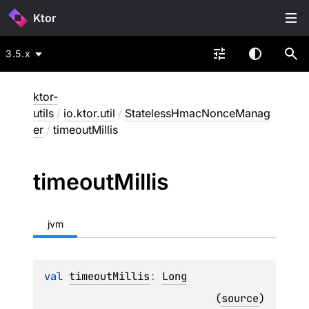
Ktor
3.5.x
ktor-
utils
/
io.ktor.util
/
StatelessHmacNonceManag
er
/
timeoutMillis
timeout
Millis
jvm
val 
timeoutMillis
: 
Long
(
source
)