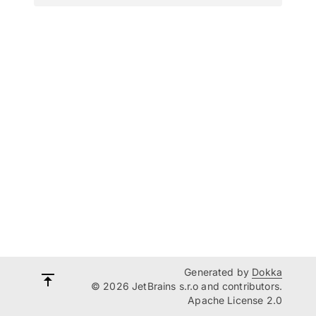
Generated by
Dokka
© 2026 JetBrains s.r.o and contributors.
Apache License 2.0