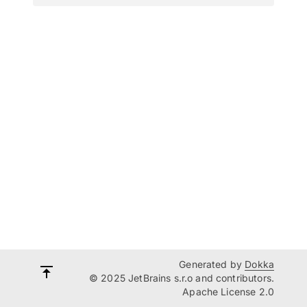
Generated by
Dokka
© 2025 JetBrains s.r.o and contributors.
Apache License 2.0