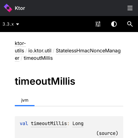
Ktor
3.3.x
ktor-
utils
/
io.ktor.util
/
StatelessHmacNonceManag
er
/
timeoutMillis
timeout
Millis
jvm
val 
timeoutMillis
: 
Long
(
source
)