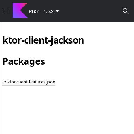
ktor
1.6.x
ktor-client-jackson
Packages
io.ktor.client.features.json