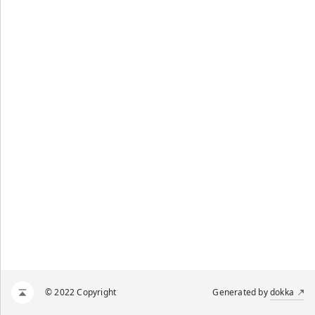
© 2022 Copyright
Generated by
dokka