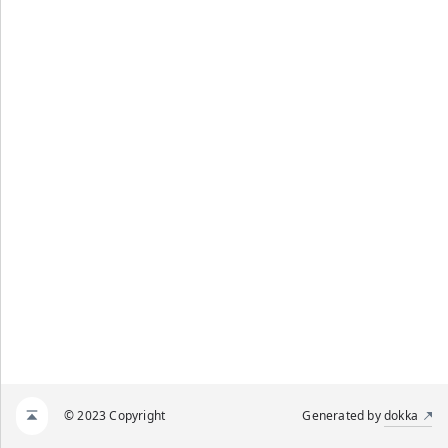
© 2023 Copyright
Generated by
dokka