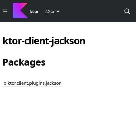
ktor
2.2.x
ktor-client-jackson
Packages
io.ktor.client.plugins.jackson