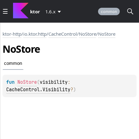
ktor
1.6.x
common
ktor-http
/
io.ktor.http
/
CacheControl
/
NoStore
/
NoStore
No
Store
common
fun 
NoStore
(
visibility
: 
CacheControl.Visibility
?
)