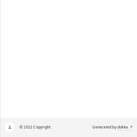
© 2022 Copyright
Generated by
dokka