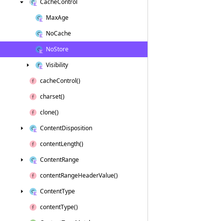
Cache
Control
Max
Age
No
Cache
No
Store
Visibility
cache
Control()
charset()
clone()
Content
Disposition
content
Length()
Content
Range
content
Range
Header
Value()
Content
Type
content
Type()