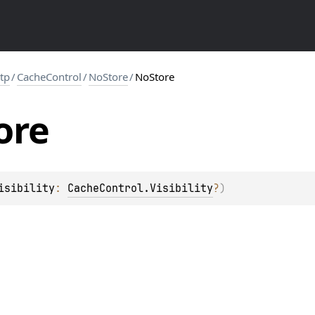
ttp
/
CacheControl
/
NoStore
/
NoStore
ore
isibility
: 
CacheControl.Visibility
?
)