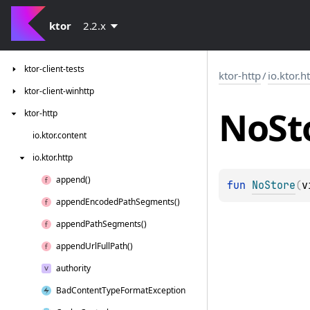
ktor-client-serialization
ktor-client-logging
ktor
2.2.x
ktor-client-resources
ktor-client-tests
ktor-http
/
io.ktor.h
ktor-client-winhttp
No
St
ktor-http
io.
ktor.
content
io.
ktor.
http
append()
fun 
NoStore
(
v
append
Encoded
Path
Segments()
append
Path
Segments()
append
Url
Full
Path()
authority
Bad
Content
Type
Format
Exception