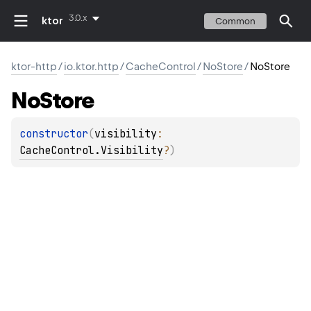
3.0.x
ktor
Common
ktor-http
/
io.ktor.http
/
CacheControl
/
NoStore
/
NoStore
No
Store
constructor
(
visibility
: 
CacheControl.Visibility
?
)