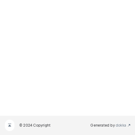
© 2024 Copyright
Generated by
dokka