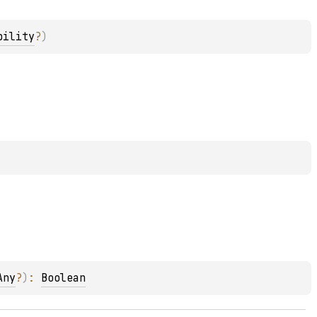
bility
?
)
Any
?
)
: 
Boolean