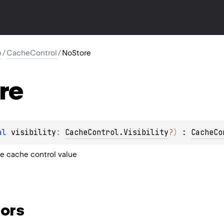
p
/
CacheControl
/
NoStore
re
al 
visibility
: 
CacheControl.Visibility
?
)
 : 
CacheCo
e cache control value
ors