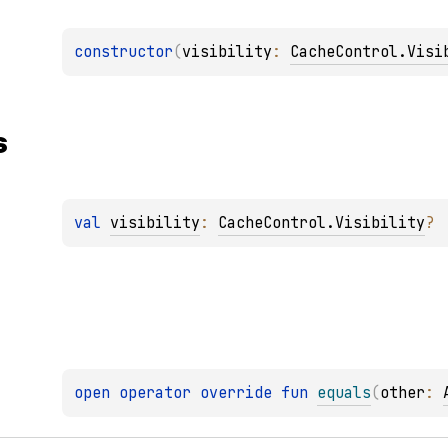
constructor
(
visibility
: 
CacheControl.Visi
s
val 
visibility
: 
CacheControl.Visibility
?
open 
operator override 
fun 
equals
(
other
: 