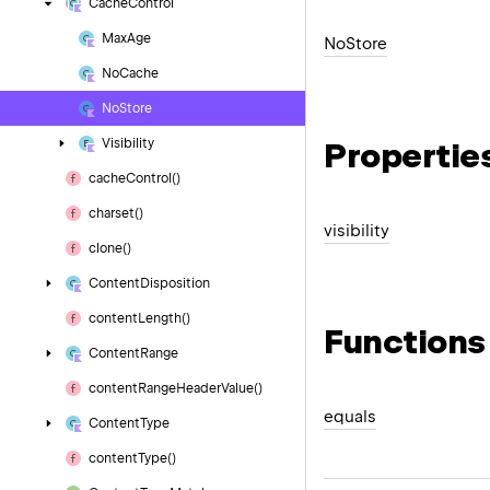
Cache
Control
Max
Age
No
Store
No
Cache
No
Store
Propertie
Visibility
cache
Control()
charset()
visibility
clone()
Content
Disposition
content
Length()
Functions
Content
Range
content
Range
Header
Value()
equals
Content
Type
content
Type()