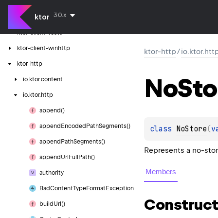
ktor-client-logging
3.0.x
ktor
ktor-client-resources
ktor-client-tests
ktor-client-winhttp
ktor-http
/
io.ktor.htt
ktor-http
No
Sto
io.
ktor.
content
io.
ktor.
http
append()
append
Encoded
Path
Segments()
class 
NoStore
(
v
append
Path
Segments()
Represents a no-stor
append
Url
Full
Path()
Members
authority
Bad
Content
Type
Format
Exception
Construct
build
Url()