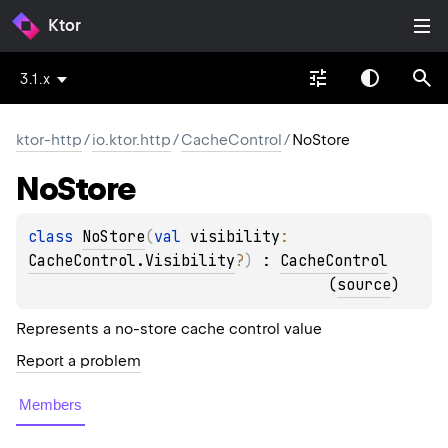
Ktor
3.1.x
ktor-http
/
io.ktor.http
/
CacheControl
/
NoStore
No
Store
class 
NoStore
(
val 
visibility
: 
CacheControl.Visibility
?
)
 : 
CacheControl
(
source
)
Represents a no-store cache control value
Report a problem
Members