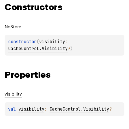
Constructors
No
Store
constructor
(
visibility
: 
CacheControl.Visibility
?
)
Properties
visibility
val 
visibility
: 
CacheControl.Visibility
?