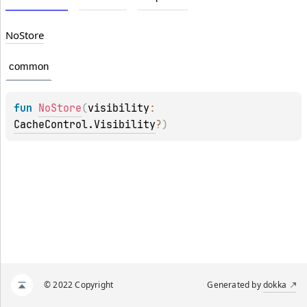
No
Store
common
fun 
NoStore
(
visibility
: 
CacheControl.Visibility
?
)
© 2022 Copyright
Generated by
dokka