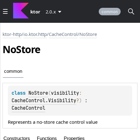
ktor
2.0.x
common
ktor-http
/
io.ktor.http
/
CacheControl
/
NoStore
No
Store
common
class 
NoStore
(
visibility
: 
CacheControl.Visibility
?
)
 : 
CacheControl
Represents a no-store cache control value
Constructors
Functions
Properties