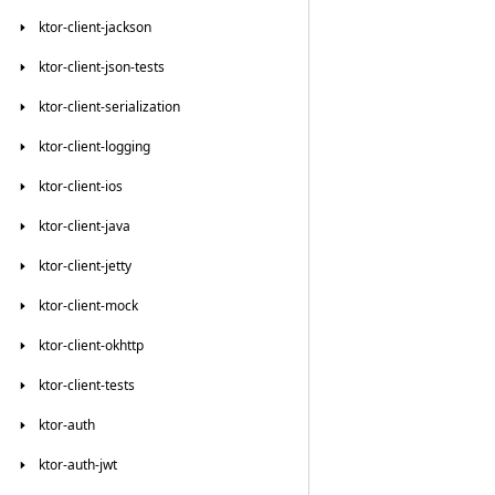
ktor-client-jackson
ktor-client-json-tests
ktor-client-serialization
ktor-client-logging
ktor-client-ios
ktor-client-java
ktor-client-jetty
ktor-client-mock
ktor-client-okhttp
ktor-client-tests
ktor-auth
ktor-auth-jwt