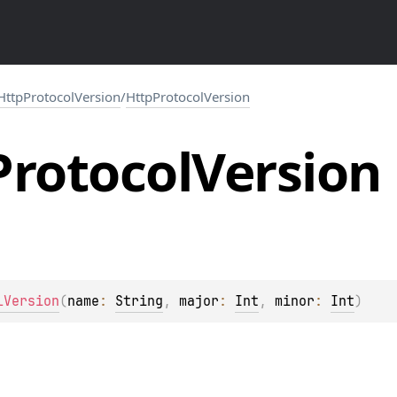
HttpProtocolVersion
/
HttpProtocolVersion
Protocol
Version
lVersion
(
name
: 
String
, 
major
: 
Int
, 
minor
: 
Int
)