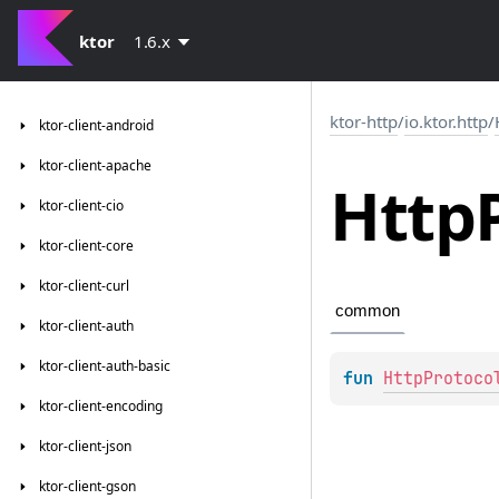
ktor
1.6.x
ktor-http
/
io.ktor.http
/
ktor-client-android
ktor-client-apache
Http
ktor-client-cio
ktor-client-core
ktor-client-curl
common
ktor-client-auth
ktor-client-auth-basic
fun 
HttpProtoco
ktor-client-encoding
ktor-client-json
ktor-client-gson