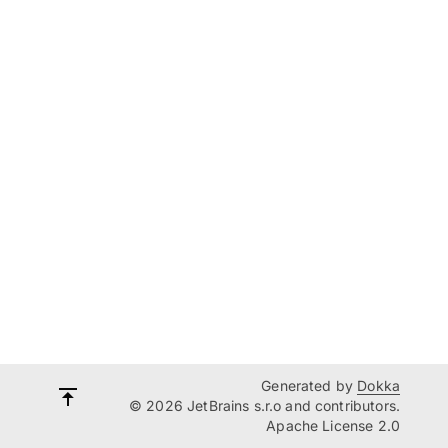
Generated by
Dokka
© 2026 JetBrains s.r.o and contributors.
Apache License 2.0