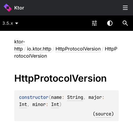
Ktor
3.5.x
ktor-
http
/
io.ktor.http
/
HttpProtocolVersion
/
HttpP
rotocolVersion
Http
Protocol
Version
constructor
(
name
: 
String
, 
major
: 
Int
, 
minor
: 
Int
)
(
source
)