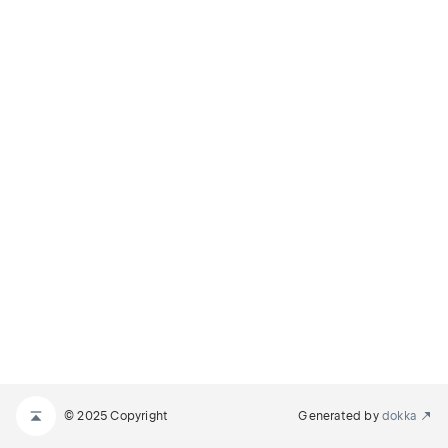
© 2025 Copyright
Generated by
dokka