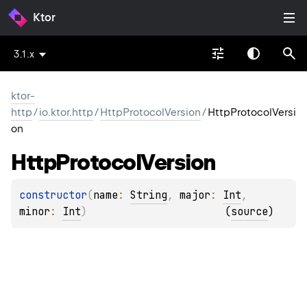
Ktor
3.1.x
ktor-
http
/
io.ktor.http
/
HttpProtocolVersion
/
HttpProtocolVersi
on
Http
Protocol
Version
constructor
(
name
: 
String
, 
major
: 
Int
, 
minor
: 
Int
)
(
source
)