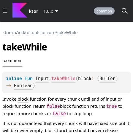
ktor
1.6.x
common
ktor-io
/
io.ktor.utils.io.core
/
takeWhile
take
While
common
inline 
fun 
Input
.
takeWhile
(
block
: 
(
Buffer
)
-> 
Boolean
)
Invoke
block
function for every chunk until end of input or
block
function return
block
function returns
to
false
true
request more chunks or
to stop loop
false
It is not guaranteed that every chunk will have fixed size but it
will be never empty.
block
function should never release