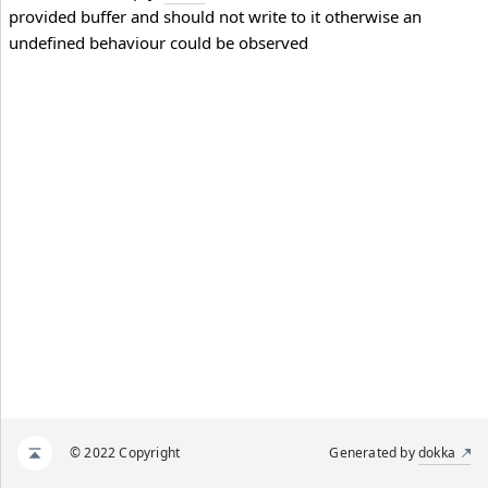
provided buffer and should not write to it otherwise an
undefined behaviour could be observed
© 2022 Copyright
Generated by
dokka