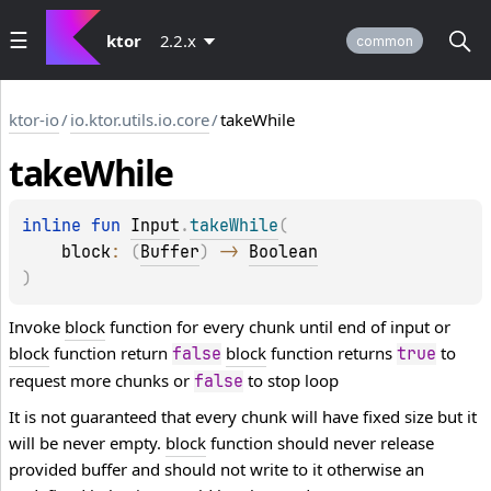
ktor
2.2.x
common
ktor-io
/
io.ktor.utils.io.core
/
takeWhile
take
While
inline 
fun 
Input
.
takeWhile
(
block
: 
(
Buffer
)
 -> 
Boolean
)
Invoke
block
function for every chunk until end of input or
block
function return
block
function returns
to
false
true
request more chunks or
to stop loop
false
It is not guaranteed that every chunk will have fixed size but it
will be never empty.
block
function should never release
provided buffer and should not write to it otherwise an