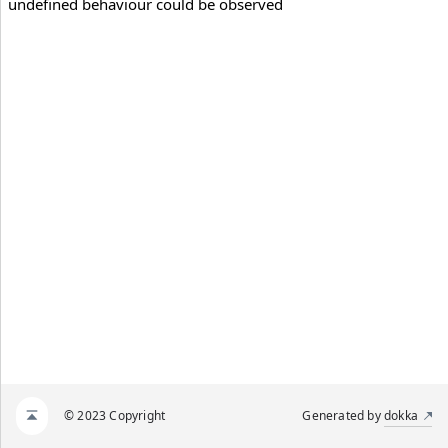
undefined behaviour could be observed
© 2023 Copyright
Generated by
dokka