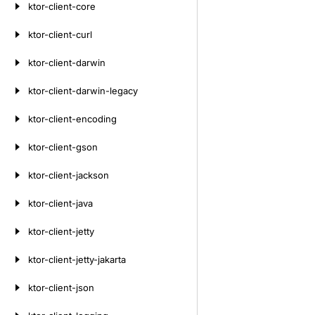
ktor-client-core
ktor-client-curl
ktor-client-darwin
ktor-client-darwin-legacy
ktor-client-encoding
ktor-client-gson
ktor-client-jackson
ktor-client-java
ktor-client-jetty
ktor-client-jetty-jakarta
ktor-client-json