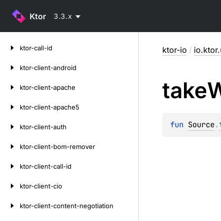
Ktor
3.3.x
Skip
ktor-call-id
ktor-io
/
io.ktor.
to
content
ktor-client-android
take
W
ktor-client-apache
ktor-client-apache5
fun 
Source
.
ktor-client-auth
ktor-client-bom-remover
ktor-client-call-id
ktor-client-cio
ktor-client-content-negotiation