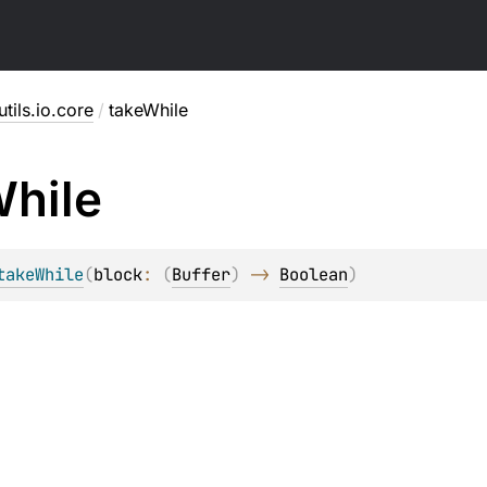
utils.io.core
/
takeWhile
hile
takeWhile
(
block
: 
(
Buffer
)
 -> 
Boolean
)