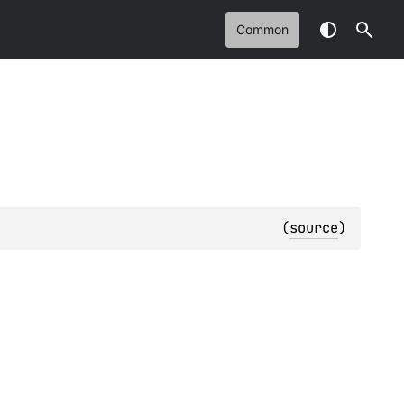
Common
(
source
)