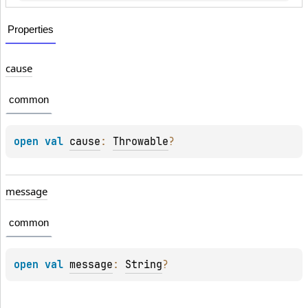
Properties
cause
common
open 
val 
cause
: 
Throwable
?
message
common
open 
val 
message
: 
String
?