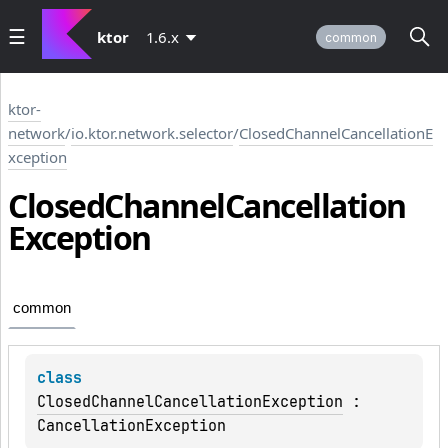
ktor
1.6.x
common
ktor-
network
/
io.ktor.network.selector
/
ClosedChannelCancellationE
xception
Closed
Channel
Cancellation
Exception
common
class 
ClosedChannelCancellationException
 : 
CancellationException