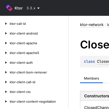
Ktor
3.3.x
Skip
ktor-call-id
ktor-network
/
i
to
content
ktor-client-android
Clos
ktor-client-apache
ktor-client-apache5
class 
Close
ktor-client-auth
ktor-client-bom-remover
Members
ktor-client-call-id
ktor-client-cio
Constructor
ktor-client-content-negotiation
Closed
Chann