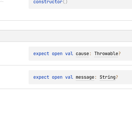
constructor
(
)
expect 
open 
val 
cause
: 
Throwable
?
expect 
open 
val 
message
: 
String
?