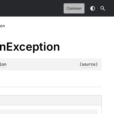
Common
ion
on
Exception
ion
(
source
)