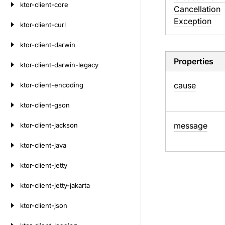
ktor-client-core
Cancellation
Exception
ktor-client-curl
ktor-client-darwin
Properties
ktor-client-darwin-legacy
cause
ktor-client-encoding
ktor-client-gson
message
ktor-client-jackson
ktor-client-java
ktor-client-jetty
ktor-client-jetty-jakarta
ktor-client-json