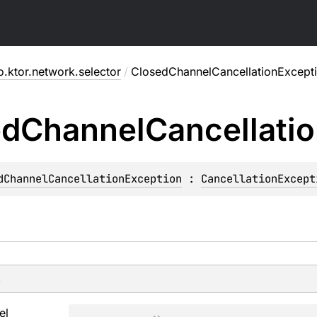
o.ktor.network.selector
/
ClosedChannelCancellationExcept
ed
Channel
Cancellati
dChannelCancellationException
 : 
CancellationExcept
s
el