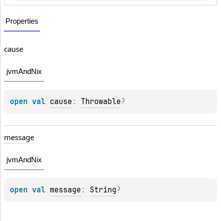
Properties
cause
jvmAndNix
open 
val 
cause
: 
Throwable
?
message
jvmAndNix
open 
val 
message
: 
String
?