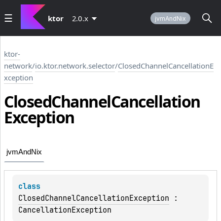
ktor
2.0.x
jvmAndNix
ktor-
network
/
io.ktor.network.selector
/
ClosedChannelCancellationE
xception
Closed
Channel
Cancellation
Exception
jvmAndNix
class 
ClosedChannelCancellationException
 : 
CancellationException