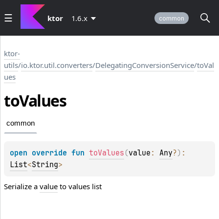
ktor
1.6.x
common
ktor-
utils
/
io.ktor.util.converters
/
DelegatingConversionService
/
toVal
ues
to
Values
common
open 
override 
fun 
toValues
(
value
: 
Any
?
)
: 
List
<
String
>
Serialize a
value
to values list