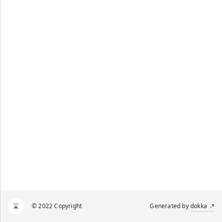
© 2022 Copyright
Generated by
dokka