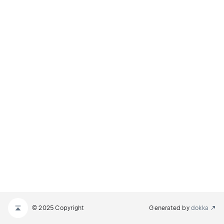
© 2025 Copyright
Generated by
dokka