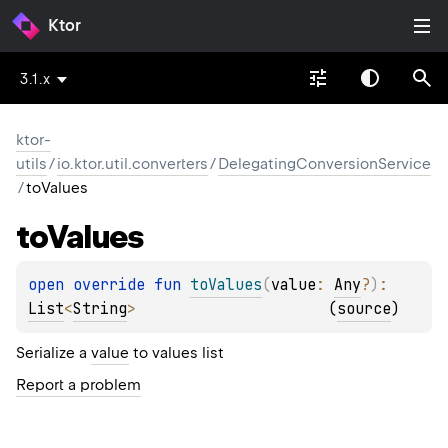
Ktor
3.1.x
ktor-
utils
/
io.ktor.util.converters
/
DelegatingConversionService
/
toValues
to
Values
open 
override 
fun 
toValues
(
value
: 
Any
?
)
: 
List
<
String
>
(
source
)
Serialize a
value
to values list
Report a problem