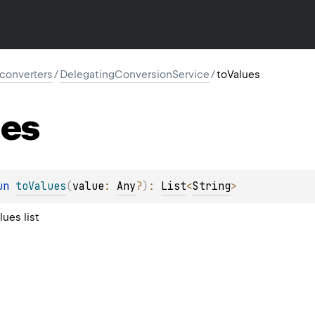
l.converters
/
DelegatingConversionService
/
toValues
ues
un 
toValues
(
value
: 
Any
?
)
: 
List
<
String
>
lues list