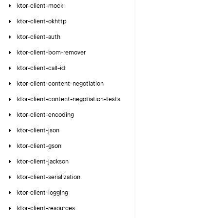
ktor-client-mock
ktor-client-okhttp
ktor-client-auth
ktor-client-bom-remover
ktor-client-call-id
ktor-client-content-negotiation
ktor-client-content-negotiation-tests
ktor-client-encoding
ktor-client-json
ktor-client-gson
ktor-client-jackson
ktor-client-serialization
ktor-client-logging
ktor-client-resources