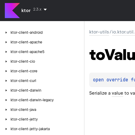
2.3.x
ktor
ktor-utils
/
io.ktor.uti
ktor-client-android
ktor-client-apache
to
Val
ktor-client-apache5
ktor-client-cio
ktor-client-core
open 
override 
f
ktor-client-curl
ktor-client-darwin
Serialize a
value
to va
ktor-client-darwin-legacy
ktor-client-java
ktor-client-jetty
ktor-client-jetty-jakarta