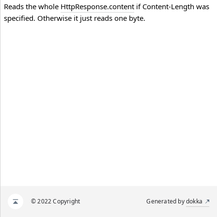
Reads the whole
HttpResponse.content
if Content-Length was
specified. Otherwise it just reads one byte.
© 2022 Copyright
Generated by
dokka