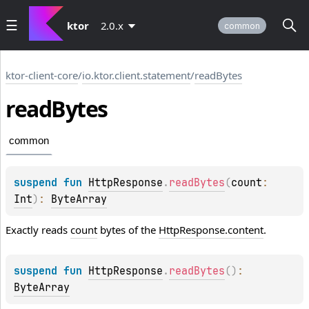
ktor
2.0.x
common
ktor-client-core
/
io.ktor.client.statement
/
readBytes
read
Bytes
common
suspend 
fun 
HttpResponse
.
readBytes
(
count
: 
Int
)
: 
ByteArray
Exactly reads
count
bytes of the
HttpResponse.content
.
suspend 
fun 
HttpResponse
.
readBytes
(
)
: 
ByteArray