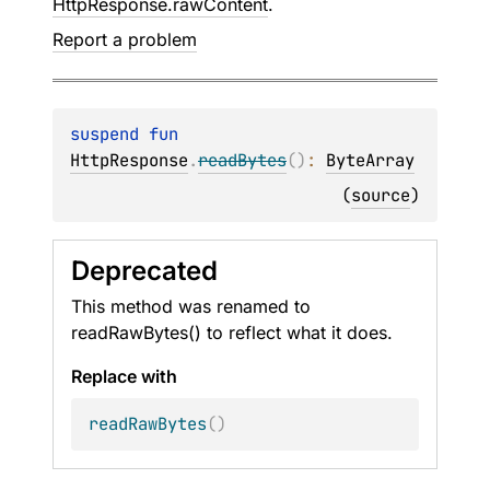
HttpResponse.rawContent
.
Report a problem
suspend 
fun 
HttpResponse
.
readBytes
(
)
: 
ByteArray
(
source
)
Deprecated
This method was renamed to
readRawBytes() to reflect what it does.
Replace with
readRawBytes
(
)