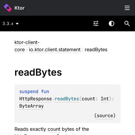
Ktor
3.3.x
ktor-client-
core
/
io.ktor.client.statement
/
readBytes
read
Bytes
suspend 
fun 
HttpResponse
.
readBytes
(
count
: 
Int
)
: 
ByteArray
(
source
)
Reads exactly
count
bytes of the