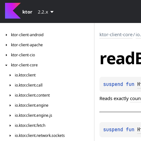
ktor
2.2.x
ktor-client-core
/
io
ktor-client-android
ktor-client-apache
read
ktor-client-cio
ktor-client-core
io.
ktor.
client
suspend 
fun 
H
io.
ktor.
client.
call
io.
ktor.
client.
content
Reads exactly
coun
io.
ktor.
client.
engine
io.
ktor.
client.
engine.
js
io.
ktor.
client.
fetch
suspend 
fun 
H
io.
ktor.
client.
network.
sockets