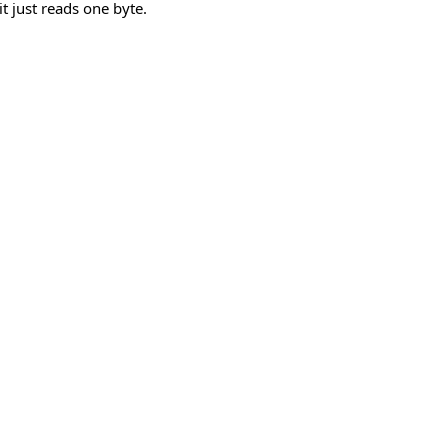
it just reads one byte.