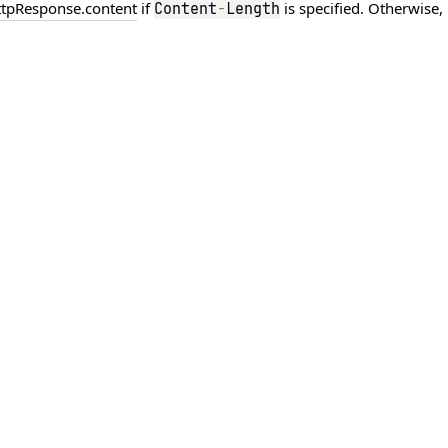
ttpResponse.content
if
is specified. Otherwise, 
Content
-
Length