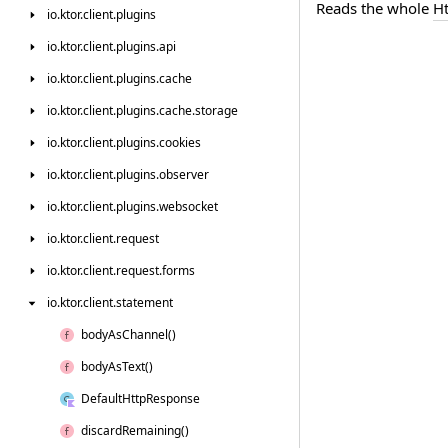
Reads the whole
H
io.
ktor.
client.
plugins
io.
ktor.
client.
plugins.
api
io.
ktor.
client.
plugins.
cache
io.
ktor.
client.
plugins.
cache.
storage
io.
ktor.
client.
plugins.
cookies
io.
ktor.
client.
plugins.
observer
io.
ktor.
client.
plugins.
websocket
io.
ktor.
client.
request
io.
ktor.
client.
request.
forms
io.
ktor.
client.
statement
body
As
Channel()
body
As
Text()
Default
Http
Response
discard
Remaining()