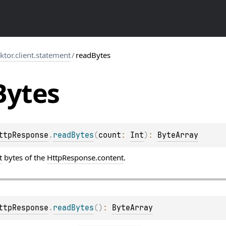
.ktor.client.statement
/
readBytes
Bytes
ttpResponse
.
readBytes
(
count
: 
Int
)
: 
ByteArray
t
bytes of the
HttpResponse.content
.
ttpResponse
.
readBytes
(
)
: 
ByteArray