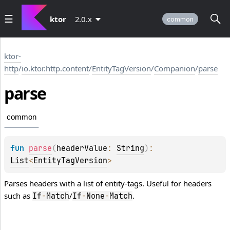
ktor
2.0.x
common
ktor-
http
/
io.ktor.http.content
/
EntityTagVersion
/
Companion
/
parse
parse
common
fun 
parse
(
headerValue
: 
String
)
: 
List
<
EntityTagVersion
>
Parses headers with a list of entity-tags. Useful for headers
such as
/
.
If
-
Match
If
-
None
-
Match