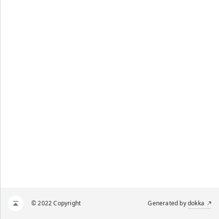
© 2022 Copyright
Generated by
dokka