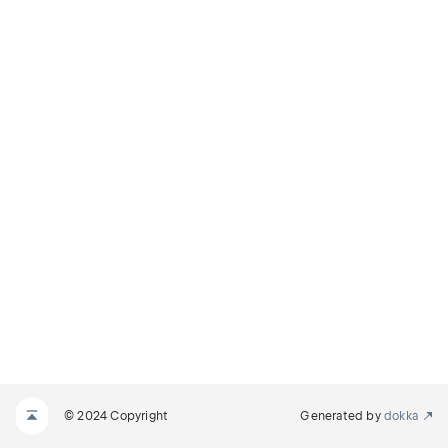
© 2024 Copyright
Generated by
dokka