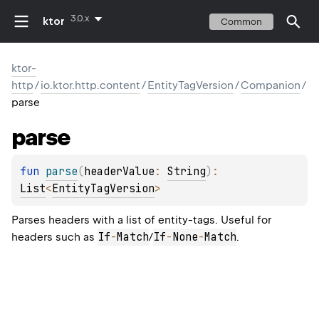
3.0.x
ktor
Common
ktor-
http
/
io.ktor.http.content
/
EntityTagVersion
/
Companion
/
parse
parse
fun 
parse
(
headerValue
: 
String
)
: 
List
<
EntityTagVersion
>
Parses headers with a list of entity-tags. Useful for
If
-
Match
If
-
None
-
Match
headers such as
/
.