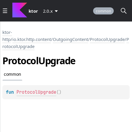
ktor
2.0.x
common
ktor-
http
/
io.ktor.http.content
/
OutgoingContent
/
ProtocolUpgrade
/
P
rotocolUpgrade
Protocol
Upgrade
common
fun 
ProtocolUpgrade
(
)