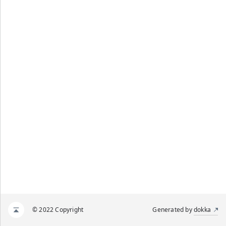
© 2022 Copyright
Generated by
dokka