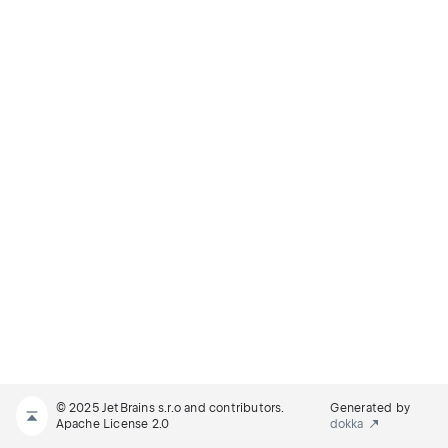
© 2025 JetBrains s.r.o and contributors.
Generated by
Apache License 2.0
dokka