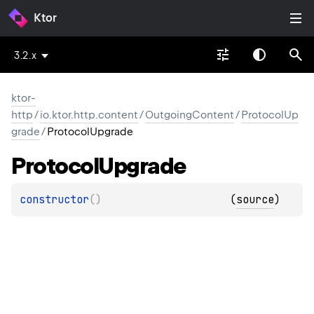
Ktor
3.2.x
ktor-
http
/
io.ktor.http.content
/
OutgoingContent
/
ProtocolUp
grade
/
ProtocolUpgrade
Protocol
Upgrade
constructor
(
)
(
source
)