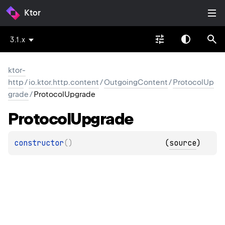
Ktor
3.1.x
ktor-
http
/
io.ktor.http.content
/
OutgoingContent
/
ProtocolUp
grade
/
ProtocolUpgrade
Protocol
Upgrade
constructor
(
)
(
source
)