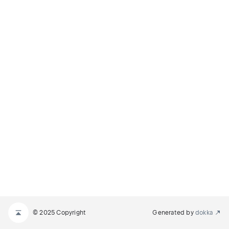
© 2025 Copyright
Generated by
dokka