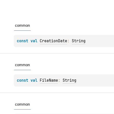
common
const 
val 
CreationDate
: 
String
common
const 
val 
FileName
: 
String
common