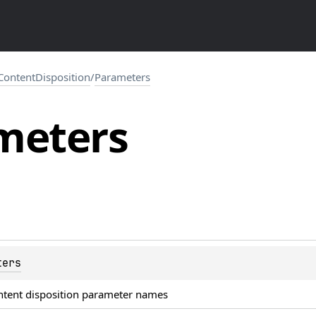
ContentDisposition
/
Parameters
meters
ters
ntent disposition parameter names