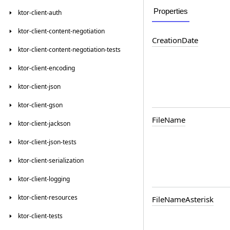
Properties
ktor-client-auth
ktor-client-content-negotiation
CreationDate
ktor-client-content-negotiation-tests
ktor-client-encoding
ktor-client-json
ktor-client-gson
FileName
ktor-client-jackson
ktor-client-json-tests
ktor-client-serialization
ktor-client-logging
ktor-client-resources
FileNameAsterisk
ktor-client-tests