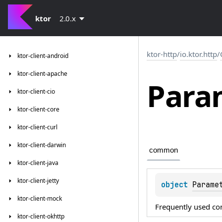
ktor
2.0.x
ktor-http
/
io.ktor.http
/
ktor-client-android
ktor-client-apache
Para
ktor-client-cio
ktor-client-core
ktor-client-curl
ktor-client-darwin
common
ktor-client-java
ktor-client-jetty
object 
Parame
ktor-client-mock
Frequently used co
ktor-client-okhttp