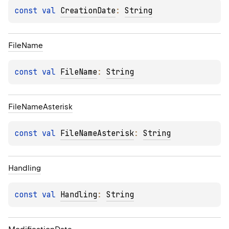
const 
val 
CreationDate
: 
String
File
Name
const 
val 
FileName
: 
String
File
Name
Asterisk
const 
val 
FileNameAsterisk
: 
String
Handling
const 
val 
Handling
: 
String