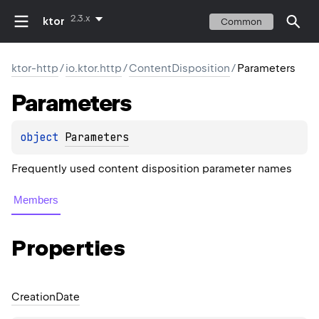
2.3.x
ktor
Common
ktor-http
/
io.ktor.http
/
ContentDisposition
/
Parameters
Parameters
object 
Parameters
Frequently used content disposition parameter names
Members
Properties
Creation
Date