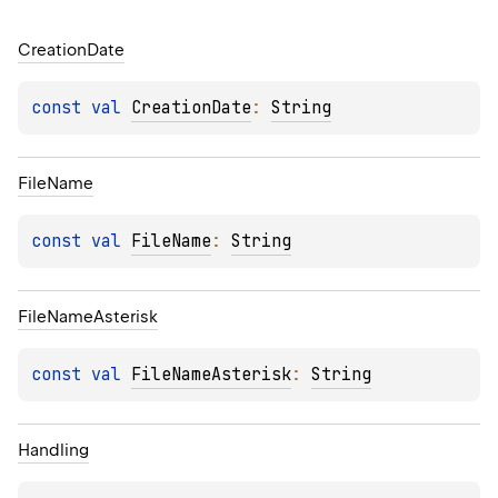
Creation
Date
const 
val 
CreationDate
: 
String
File
Name
const 
val 
FileName
: 
String
File
Name
Asterisk
const 
val 
FileNameAsterisk
: 
String
Handling