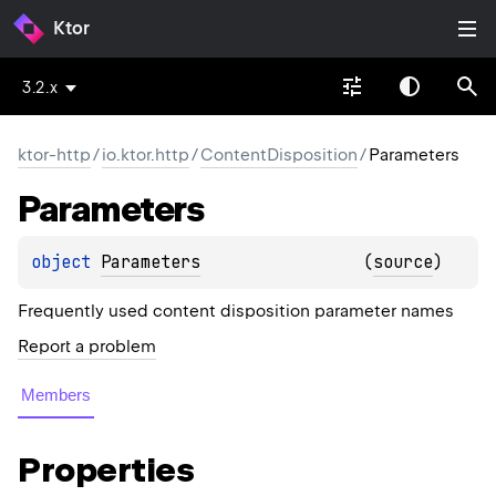
Ktor
3.2.x
ktor-http
/
io.ktor.http
/
ContentDisposition
/
Parameters
Parameters
object 
Parameters
(
source
)
Frequently used content disposition parameter names
Report a problem
Members
Properties