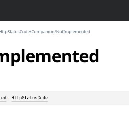
HttpStatusCode
/
Companion
/
NotImplemented
mplemented
ted
: 
HttpStatusCode