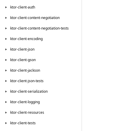
ktor-client-auth
ktor-client-content-negotiation
ktor-client-content-negotiation-tests
ktor-client-encoding
ktor-client-json
ktor-client-gson
ktor-client-jackson
ktor-client-json-tests
ktor-client-serialization
ktor-client-logging
ktor-client-resources
ktor-client-tests