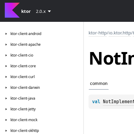
ktor
2.0.x
ktor-http
/
io.ktor.http
/
ktor-client-android
ktor-client-apache
Not
I
ktor-client-cio
ktor-client-core
ktor-client-curl
common
ktor-client-darwin
ktor-client-java
val 
NotImplemen
ktor-client-jetty
ktor-client-mock
ktor-client-okhttp