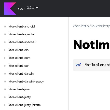
2.3.x
ktor
ktor-http
/
io.ktor.htt
ktor-client-android
ktor-client-apache
Not
Im
ktor-client-apache5
ktor-client-cio
ktor-client-core
val 
NotImplemen
ktor-client-curl
ktor-client-darwin
ktor-client-darwin-legacy
ktor-client-java
ktor-client-jetty
ktor-client-jetty-jakarta