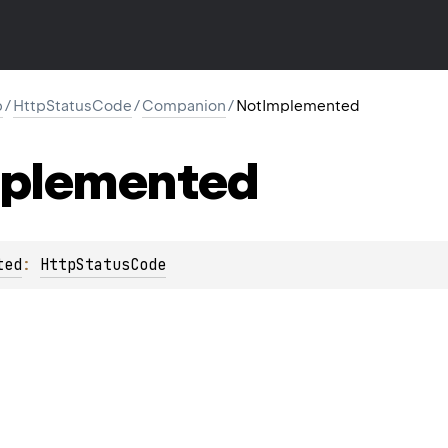
p
/
HttpStatusCode
/
Companion
/
NotImplemented
plemented
ted
: 
HttpStatusCode