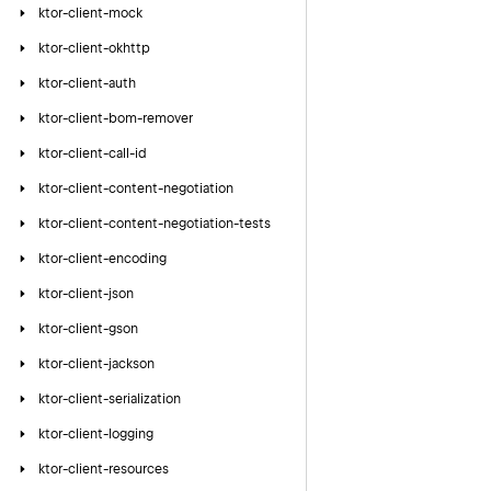
ktor-client-mock
ktor-client-okhttp
ktor-client-auth
ktor-client-bom-remover
ktor-client-call-id
ktor-client-content-negotiation
ktor-client-content-negotiation-tests
ktor-client-encoding
ktor-client-json
ktor-client-gson
ktor-client-jackson
ktor-client-serialization
ktor-client-logging
ktor-client-resources